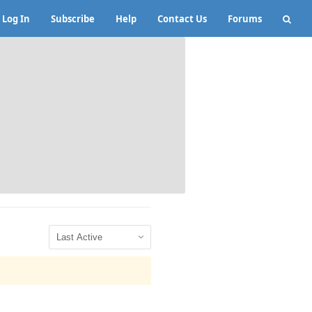
Log In
Subscribe
Help
Contact Us
Forums
Show: