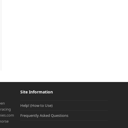
Site Information
een
Help! (How to Use)
racing
onies.com
Frequently Asked Questions
 horse