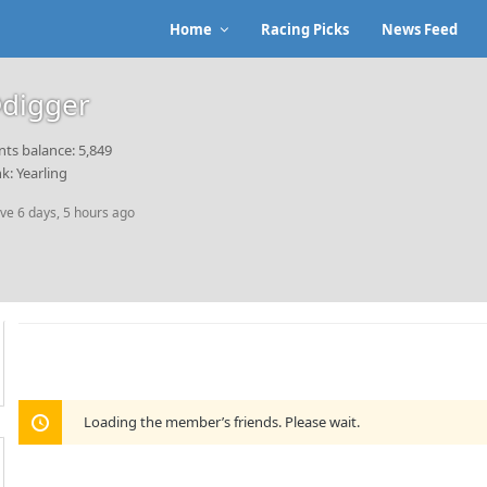
Home
Racing Picks
News Feed
digger
nts balance: 5,849
k: Yearling
ive 6 days, 5 hours ago
Loading the member’s friends. Please wait.