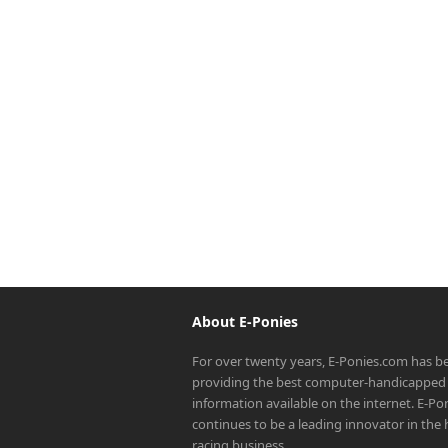
About E-Ponies
For over twenty years, E-Ponies.com has b
providing the best computer-handicapped 
information available on the internet. E-P
continues to be a leading innovator in the
racing business