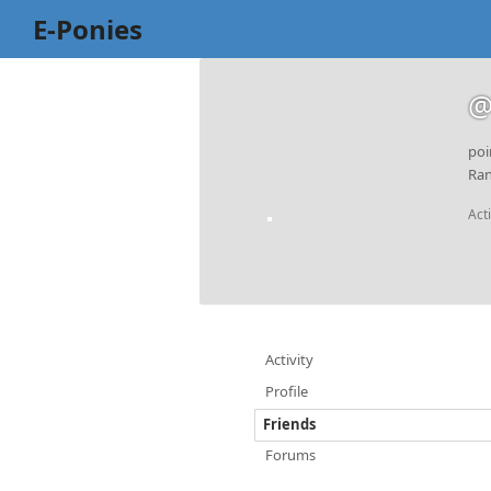
E-Ponies
@
poi
Ran
Act
Activity
Profile
Friends
Forums