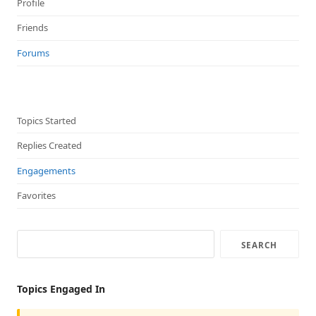
Profile
Friends
Forums
Topics Started
Replies Created
Engagements
Favorites
Topics Engaged In