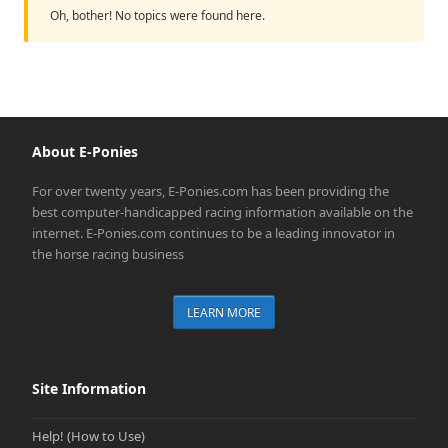
Oh, bother! No topics were found here.
About E-Ponies
For over twenty years, E-Ponies.com has been providing the
best computer-handicapped racing information available on the
internet. E-Ponies.com continues to be a leading innovator in
the horse racing business
LEARN MORE
Site Information
Help! (How to Use)