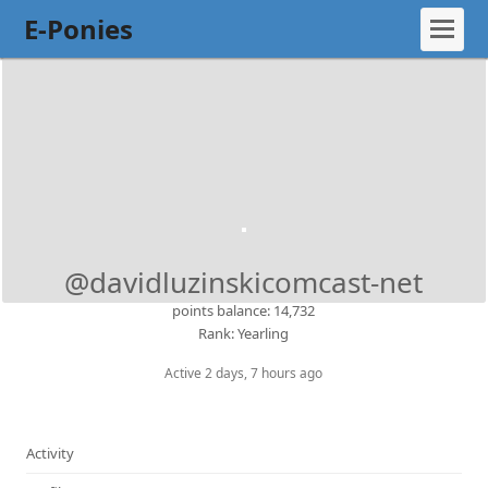
E-Ponies
@davidluzinskicomcast-net
points balance: 14,732
Rank: Yearling
Active 2 days, 7 hours ago
Activity