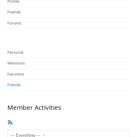
Profile
Friends
Forums
Personal
Mentions
Favorites
Friends
Member Activities
RSS
Feed