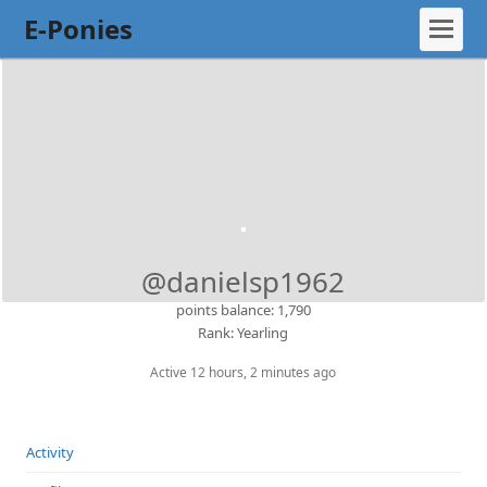
E-Ponies
@danielsp1962
points balance: 1,790
Rank: Yearling
Active 12 hours, 2 minutes ago
Activity