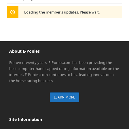
Show:
Loading the member’s updates. Please wait.
About E-Ponies
For over twenty years, E-Ponies.com has been providing the
best computer-handicapped racing information available on the
internet. E-Ponies.com continues to be a leading innovator in
the horse racing business
LEARN MORE
Site Information