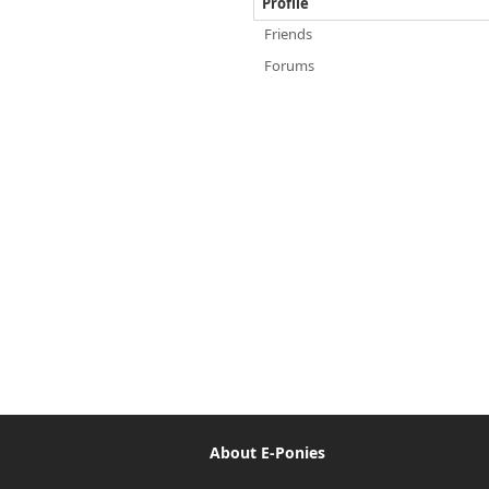
Profile
Friends
Forums
About E-Ponies