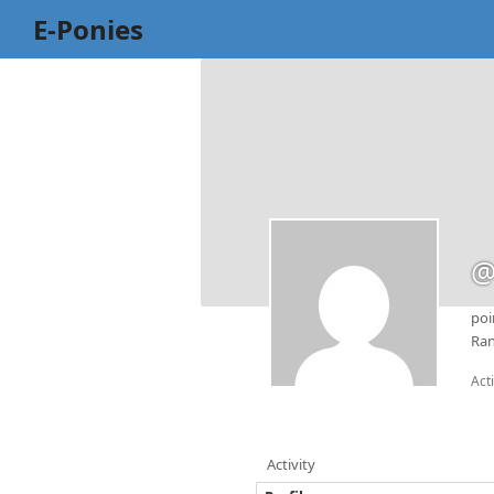
E-Ponies
@
poi
Ran
Act
Activity