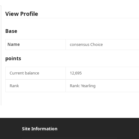
View Profile
Base
Name
consensus Choice
points
Current balance
12,695
Rank
Rank: Yearling
Site Information