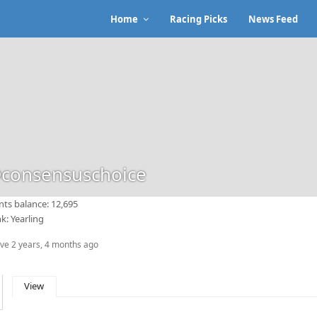
Home
Racing Picks
News Feed
consensuschoice
nts balance: 12,695
k: Yearling
ive 2 years, 4 months ago
View