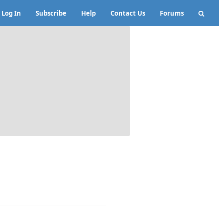
Log In
Subscribe
Help
Contact Us
Forums