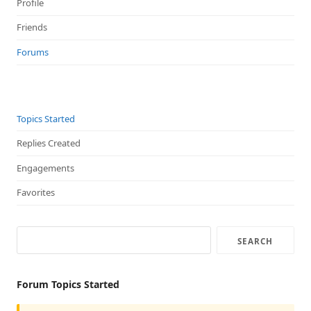
Profile
Friends
Forums
Topics Started
Replies Created
Engagements
Favorites
Forum Topics Started