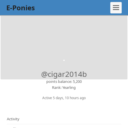
E-Ponies
@cigar2014b
points balance: 5,200
Rank: Yearling
Active 5 days, 10 hours ago
Activity