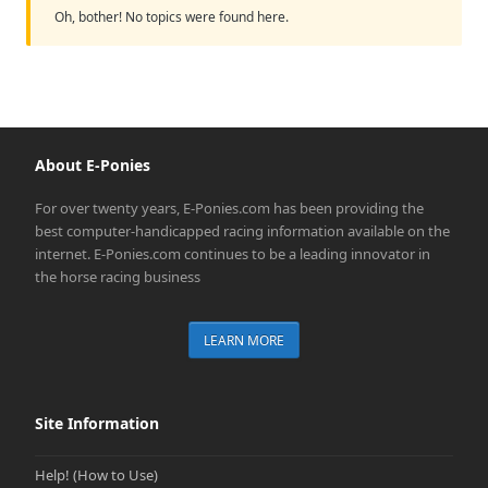
Oh, bother! No topics were found here.
About E-Ponies
For over twenty years, E-Ponies.com has been providing the
best computer-handicapped racing information available on the
internet. E-Ponies.com continues to be a leading innovator in
the horse racing business
LEARN MORE
Site Information
Help! (How to Use)