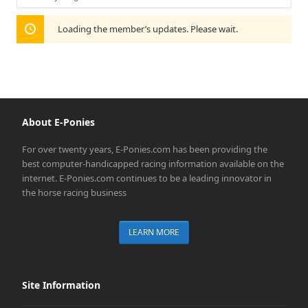
Show:
Loading the member’s updates. Please wait.
About E-Ponies
For over twenty years, E-Ponies.com has been providing the
best computer-handicapped racing information available on the
internet. E-Ponies.com continues to be a leading innovator in
the horse racing business
LEARN MORE
Site Information