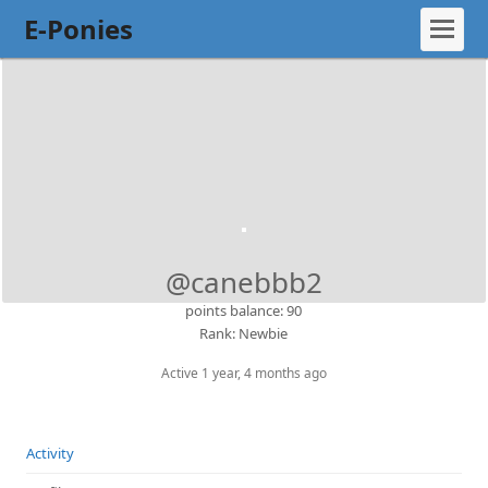
E-Ponies
@canebbb2
points balance: 90
Rank: Newbie
Active 1 year, 4 months ago
Activity