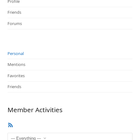
Profile
Friends
Forums
Personal
Mentions
Favorites
Friends
Member Activities
RSS
Feed