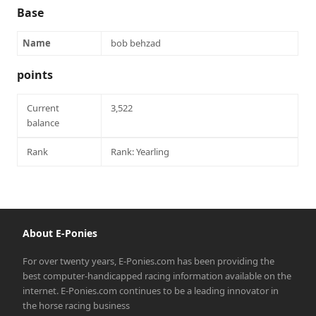
Base
Name
bob behzad
points
Current
3,522
balance
Rank
Rank: Yearling
About E-Ponies
For over twenty years, E-Ponies.com has been providing the
best computer-handicapped racing information available on the
internet. E-Ponies.com continues to be a leading innovator in
the horse racing business