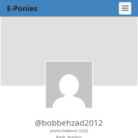
E-Ponies
@bobbehzad2012
points balance: 3,522
Rank: Yearling