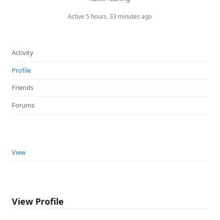
Active 5 hours, 33 minutes ago
Activity
Profile
Friends
Forums
View
View Profile