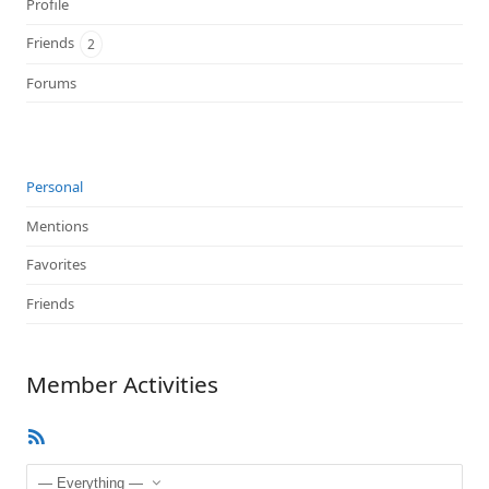
Profile
Friends
2
Forums
Personal
Mentions
Favorites
Friends
Member Activities
RSS
Feed