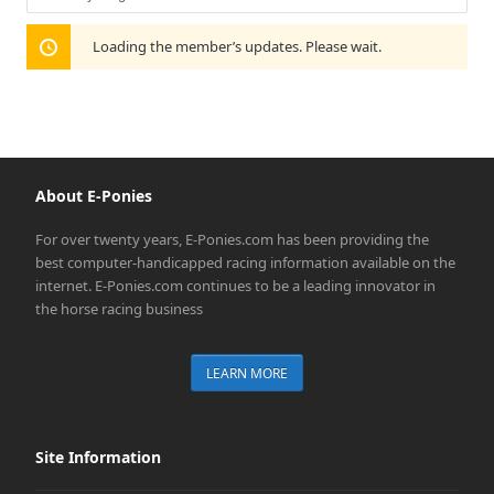
Show:
Loading the member’s updates. Please wait.
About E-Ponies
For over twenty years, E-Ponies.com has been providing the
best computer-handicapped racing information available on the
internet. E-Ponies.com continues to be a leading innovator in
the horse racing business
LEARN MORE
Site Information