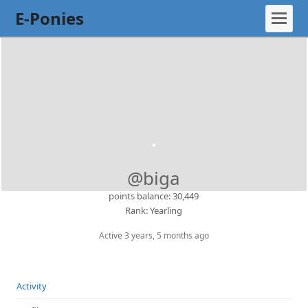
E-Ponies
@biga
points balance: 30,449
Rank: Yearling
Active 3 years, 5 months ago
Activity