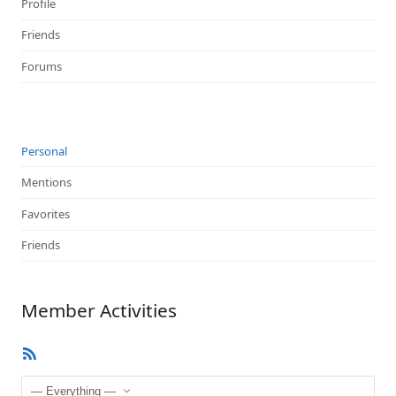
Profile
Friends
Forums
Personal
Mentions
Favorites
Friends
Member Activities
RSS
Feed