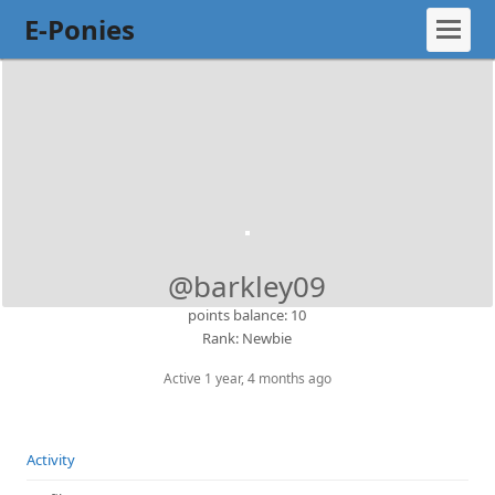
E-Ponies
@barkley09
points balance: 10
Rank: Newbie
Active 1 year, 4 months ago
Activity