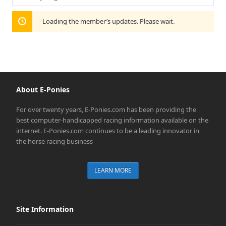
Show:
Loading the member’s updates. Please wait.
About E-Ponies
For over twenty years, E-Ponies.com has been providing the
best computer-handicapped racing information available on the
internet. E-Ponies.com continues to be a leading innovator in
the horse racing business
LEARN MORE
Site Information