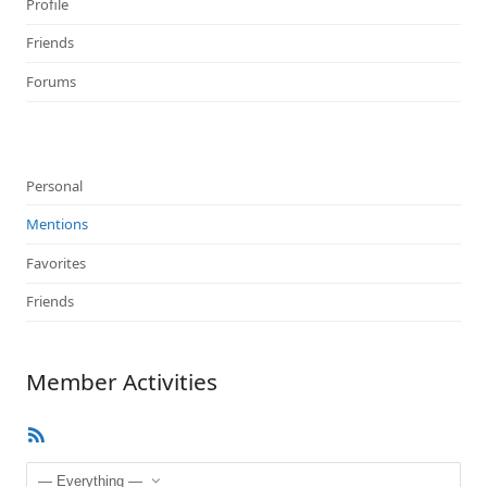
Profile
Friends
Forums
Personal
Mentions
Favorites
Friends
Member Activities
RSS
Feed