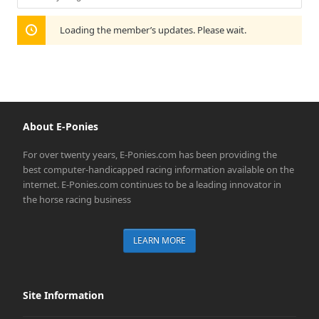
Show:
Loading the member’s updates. Please wait.
About E-Ponies
For over twenty years, E-Ponies.com has been providing the
best computer-handicapped racing information available on the
internet. E-Ponies.com continues to be a leading innovator in
the horse racing business
LEARN MORE
Site Information