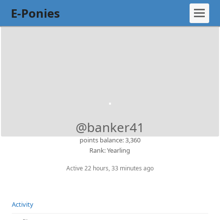
E-Ponies
@banker41
points balance: 3,360
Rank: Yearling
Active 22 hours, 33 minutes ago
Activity