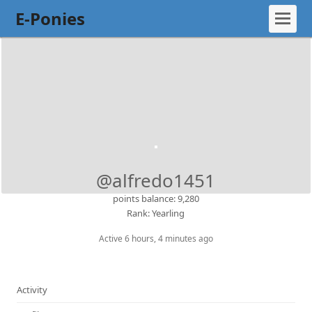
E-Ponies
@alfredo1451
points balance: 9,280
Rank: Yearling
Active 6 hours, 4 minutes ago
Activity