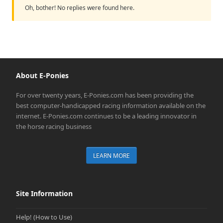
Oh, bother! No replies were found here.
About E-Ponies
For over twenty years, E-Ponies.com has been providing the
best computer-handicapped racing information available on the
internet. E-Ponies.com continues to be a leading innovator in
the horse racing business
LEARN MORE
Site Information
Help! (How to Use)