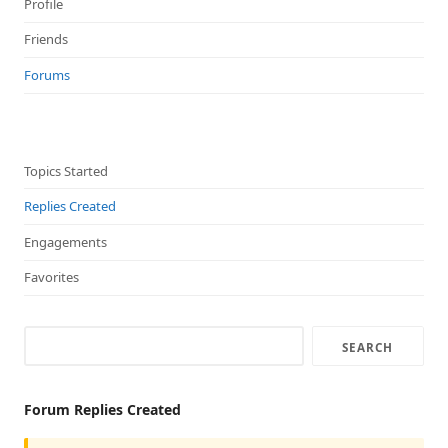
Profile
Friends
Forums
Topics Started
Replies Created
Engagements
Favorites
Forum Replies Created