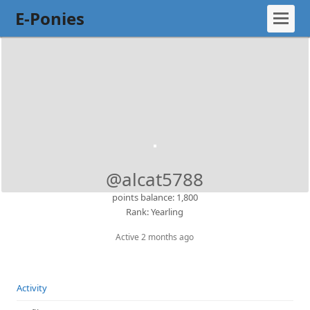
E-Ponies
@alcat5788
points balance: 1,800
Rank: Yearling
Active 2 months ago
Activity