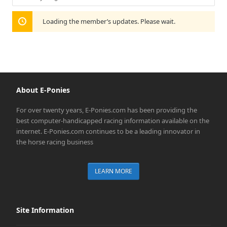
Show:
Loading the member’s updates. Please wait.
About E-Ponies
For over twenty years, E-Ponies.com has been providing the
best computer-handicapped racing information available on the
internet. E-Ponies.com continues to be a leading innovator in
the horse racing business
LEARN MORE
Site Information