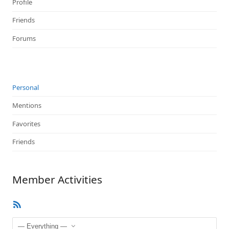
Profile
Friends
Forums
Personal
Mentions
Favorites
Friends
Member Activities
RSS
Feed