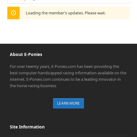
Show:
Loading the member’s updates. Please wait.
About E-Ponies
For over twenty years, E-Ponies.com has been providing the
best computer-handicapped racing information available on the
internet. E-Ponies.com continues to be a leading innovator in
the horse racing business
LEARN MORE
Site Information