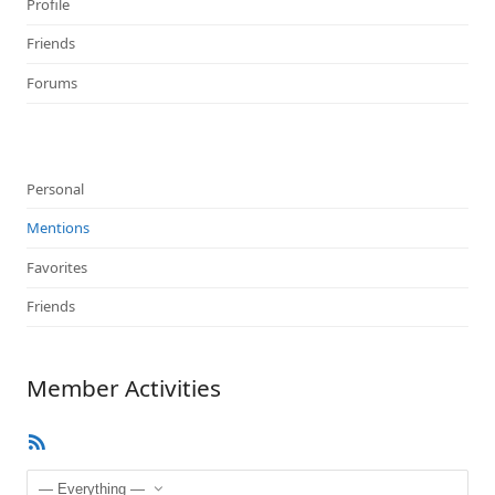
Profile
Friends
Forums
Personal
Mentions
Favorites
Friends
Member Activities
RSS
Feed