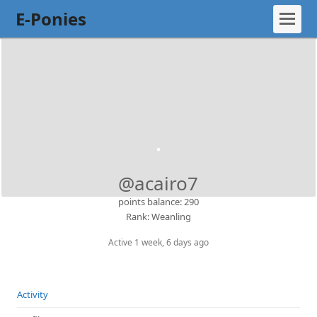
E-Ponies
@acairo7
points balance: 290
Rank: Weanling
Active 1 week, 6 days ago
Activity