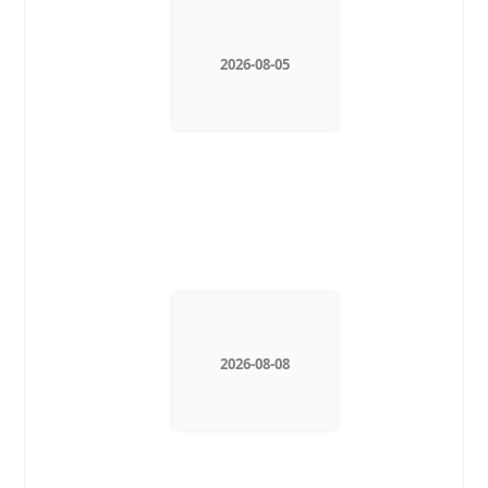
2026-08-05
2026-08-08