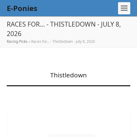
E-Ponies
RACES FOR… - THISTLEDOWN - JULY 8,
2026
Racing Picks
»
Races for… - Thistledown - July 8, 2026
Thistledown