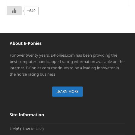
+649
About E-Ponies
For over twenty years, E-Ponies.com has been providing the
best computer-handicapped racing information available on the
internet. E-Ponies.com continues to be a leading innovator in
the horse racing business
LEARN MORE
Site Information
Help! (How to Use)