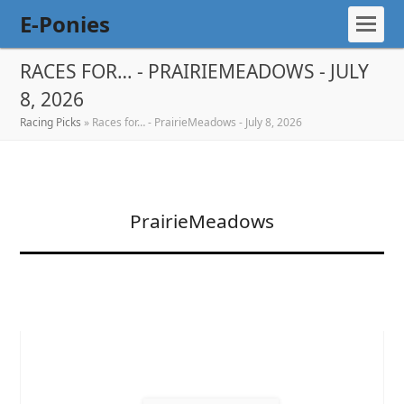
E-Ponies
RACES FOR… - PRAIRIEMEADOWS - JULY
8, 2026
Racing Picks
»
Races for… - PrairieMeadows - July 8, 2026
PrairieMeadows