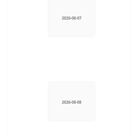
2026-08-07
2026-08-08