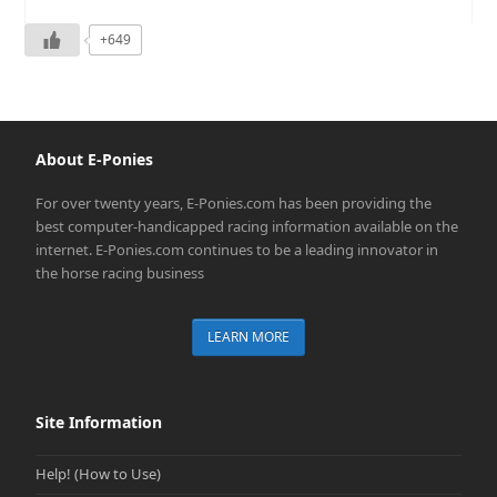
+649
About E-Ponies
For over twenty years, E-Ponies.com has been providing the
best computer-handicapped racing information available on the
internet. E-Ponies.com continues to be a leading innovator in
the horse racing business
LEARN MORE
Site Information
Help! (How to Use)