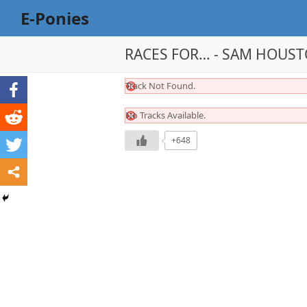
E-Ponies
RACES FOR… - SAM HOUSTO
Track Not Found.
No Tracks Available.
+648