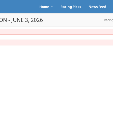
Home
Racing Picks
News Feed
N - JUNE 3, 2026
Racing