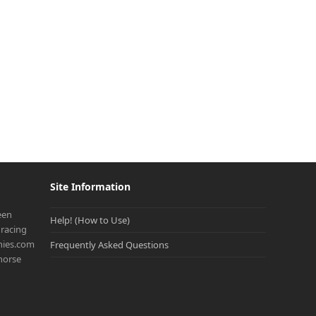
Site Information
een
Help! (How to Use)
racing
onies.com
Frequently Asked Questions
 horse