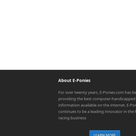
About E-Ponies
For over twenty years, E-Ponies.com has b
providing the best computer-handicapped 
information available on the internet. E-P
continues to be a leading innovator in the
racing business
LEARN MORE