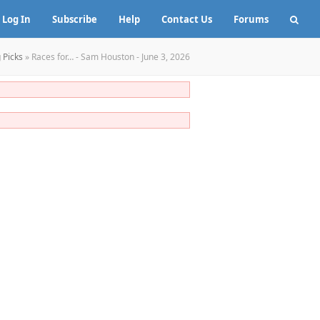
Log In
Subscribe
Help
Contact Us
Forums
 Picks
»
Races for… - Sam Houston - June 3, 2026