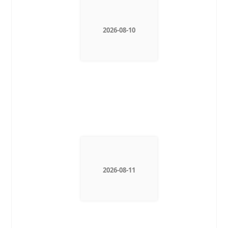
2026-08-10
2026-08-11