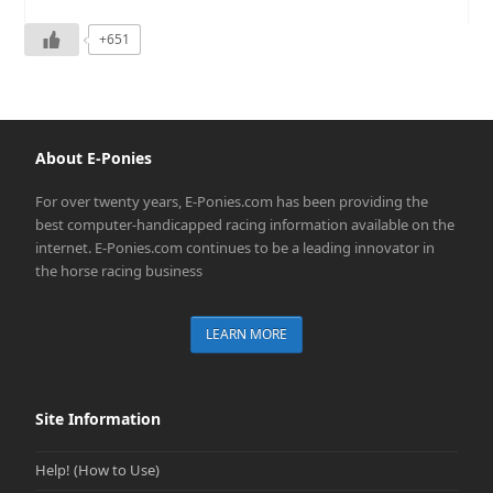
+651
About E-Ponies
For over twenty years, E-Ponies.com has been providing the
best computer-handicapped racing information available on the
internet. E-Ponies.com continues to be a leading innovator in
the horse racing business
LEARN MORE
Site Information
Help! (How to Use)