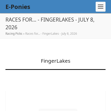
E-Ponies
RACES FOR… - FINGERLAKES - JULY 8,
2026
Racing Picks
»
Races for… - FingerLakes - July 8, 2026
FingerLakes