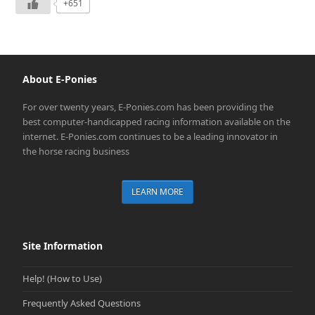
+651
About E-Ponies
For over twenty years, E-Ponies.com has been providing the
best computer-handicapped racing information available on the
internet. E-Ponies.com continues to be a leading innovator in
the horse racing business
LEARN MORE
Site Information
Help! (How to Use)
Frequently Asked Questions