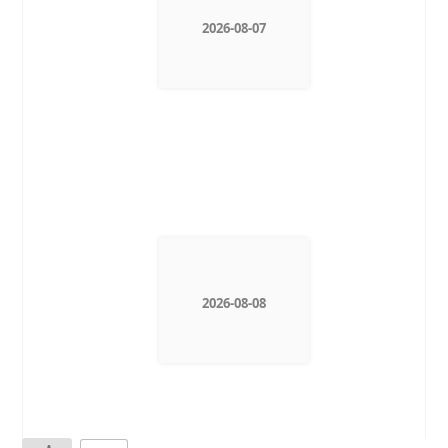
2026-08-07
2026-08-08