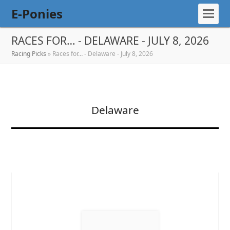
E-Ponies
RACES FOR… - DELAWARE - JULY 8, 2026
Racing Picks
»
Races for… - Delaware - July 8, 2026
Delaware