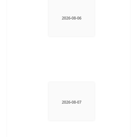
2026-08-06
2026-08-07