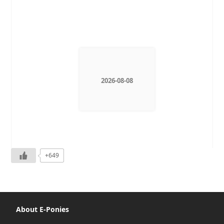
2026-08-08
+649
About E-Ponies