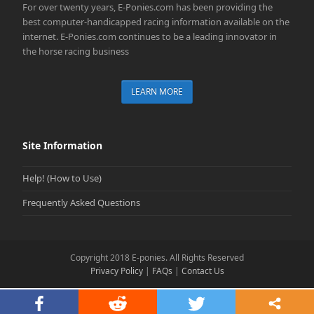
For over twenty years, E-Ponies.com has been providing the
best computer-handicapped racing information available on the
internet. E-Ponies.com continues to be a leading innovator in
the horse racing business
LEARN MORE
Site Information
Help! (How to Use)
Frequently Asked Questions
Copyright 2018 E-ponies. All Rights Reserved
Privacy Policy
|
FAQs
|
Contact Us