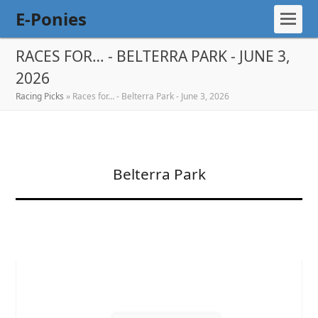
E-Ponies
RACES FOR… - BELTERRA PARK - JUNE 3,
2026
Racing Picks
»
Races for… - Belterra Park - June 3, 2026
Belterra Park