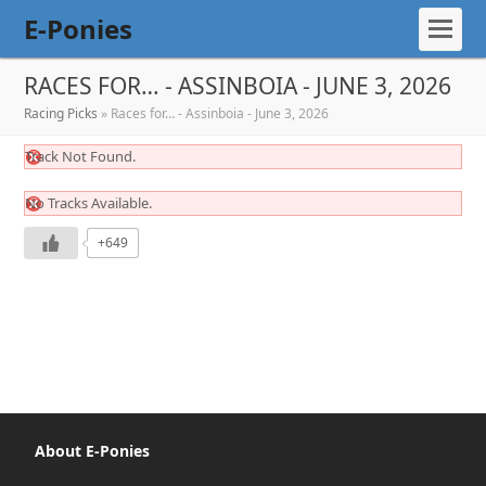
E-Ponies
RACES FOR… - ASSINBOIA - JUNE 3, 2026
Racing Picks
»
Races for… - Assinboia - June 3, 2026
Track Not Found.
No Tracks Available.
+649
About E-Ponies