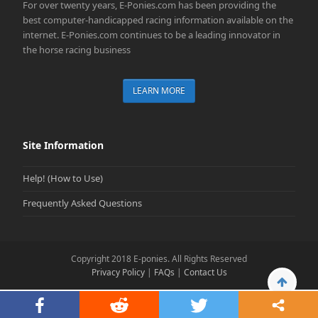
For over twenty years, E-Ponies.com has been providing the
best computer-handicapped racing information available on the
internet. E-Ponies.com continues to be a leading innovator in
the horse racing business
LEARN MORE
Site Information
Help! (How to Use)
Frequently Asked Questions
Copyright 2018 E-ponies. All Rights Reserved
Privacy Policy
|
FAQs
|
Contact Us
Back
To