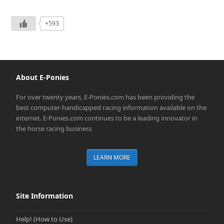
+593
About E-Ponies
For over twenty years, E-Ponies.com has been providing the
best computer-handicapped racing information available on the
internet. E-Ponies.com continues to be a leading innovator in
the horse racing business
LEARN MORE
Site Information
Help! (How to Use)