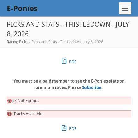
E-Ponies
PICKS AND STATS - THISTLEDOWN - JULY
8, 2026
Racing Picks
»
Picks and Stats - Thistledown - July 8, 2026
PDF
You must be a paid member to see the E-Ponies stats on
premium races. Please
Subscribe
.
Track Not Found.
No Tracks Available.
PDF