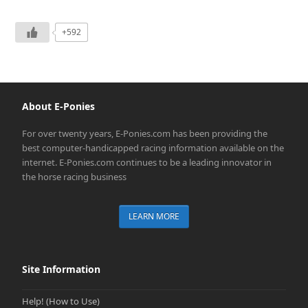
+592
About E-Ponies
For over twenty years, E-Ponies.com has been providing the
best computer-handicapped racing information available on the
internet. E-Ponies.com continues to be a leading innovator in
the horse racing business
LEARN MORE
Site Information
Help! (How to Use)