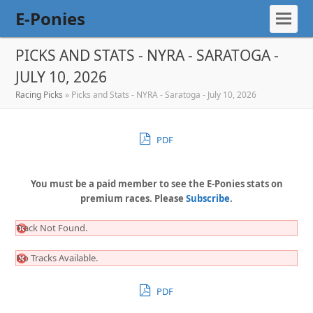
E-Ponies
PICKS AND STATS - NYRA - SARATOGA -
JULY 10, 2026
Racing Picks
»
Picks and Stats - NYRA - Saratoga - July 10, 2026
PDF
You must be a paid member to see the E-Ponies stats on
premium races. Please
Subscribe
.
Track Not Found.
No Tracks Available.
PDF