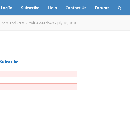
Log In
Subscribe
Help
Contact Us
Forums
»
Picks and Stats - PrairieMeadows - July 10, 2026
Subscribe
.