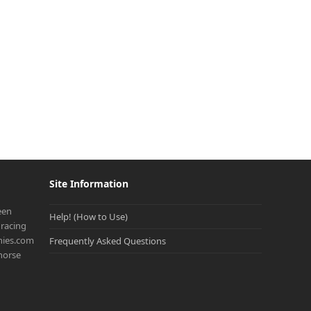
Site Information
een
Help! (How to Use)
racing
onies.com
Frequently Asked Questions
 horse