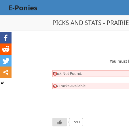
E-Ponies
PICKS AND STATS - PRAIRI
You must 
Track Not Found.
No Tracks Available.
+593