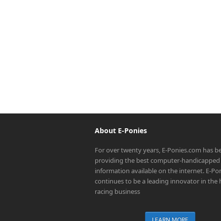
About E-Ponies
For over twenty years, E-Ponies.com has b
providing the best computer-handicapped 
information available on the internet. E-P
continues to be a leading innovator in the
racing business
LEARN MORE