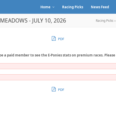
Home
Racing Picks
News Feed
EMEADOWS - JULY 10, 2026
Racing Picks
PDF
be a paid member to see the E-Ponies stats on premium races. Please
PDF