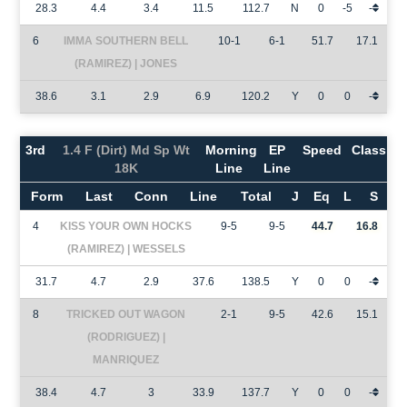
28.3
4.4
3.4
11.5
112.7
N
0
-5
-
6
IMMA SOUTHERN BELL
10-1
6-1
51.7
17.1
(RAMIREZ) | JONES
38.6
3.1
2.9
6.9
120.2
Y
0
0
-
3rd
1.4 F (Dirt) Md Sp Wt
Morning
EP
Speed
Class
18K
Line
Line
Form
Last
Conn
Line
Total
J
Eq
L
S
4
KISS YOUR OWN HOCKS
9-5
9-5
44.7
16.8
(RAMIREZ) | WESSELS
31.7
4.7
2.9
37.6
138.5
Y
0
0
-
8
TRICKED OUT WAGON
2-1
9-5
42.6
15.1
(RODRIGUEZ) |
MANRIQUEZ
38.4
4.7
3
33.9
137.7
Y
0
0
-