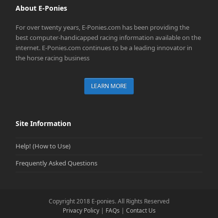
About E-Ponies
For over twenty years, E-Ponies.com has been providing the
best computer-handicapped racing information available on the
internet. E-Ponies.com continues to be a leading innovator in
the horse racing business
LEARN MORE
Site Information
Help! (How to Use)
Frequently Asked Questions
Copyright 2018 E-ponies. All Rights Reserved
Privacy Policy
|
FAQs
|
Contact Us