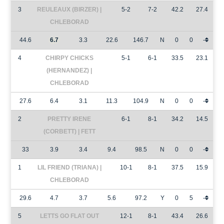
3
REULEAUX (BIRZER) |
5-2
7-2
42.2
27.4
CHLEBORAD
44.6
6.7
3.3
22.6
146.7
N
0
0
-
4
CHIRPY CHICKS
5-1
6-1
33.5
23.1
(HERNANDEZ) |
CHLEBORAD
27.6
6.4
3.1
11.3
104.9
N
0
0
-
2
PRETTY IRENE
6-1
8-1
34.2
14.5
(CORBETT) | FETT
33
3.9
3.4
9.4
98.5
N
0
0
-
1
LIL FRIEND (TRIANA) |
10-1
8-1
37.5
15.9
CHLEBORAD
29.6
4.7
3.7
5.6
97.2
Y
0
5
-
5
LETTS GO FLAT OUT
12-1
8-1
43.4
26.6