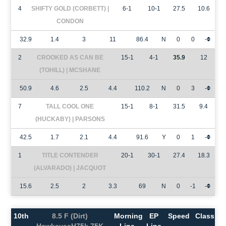
4
SHIFTY GOLD (CORBETT) |
6-1
10-1
27.5
10.6
CONDON
32.9
1.4
3
11
86.4
N
0
0
-
2
CROOKED AS CAN BE
15-1
4-1
35.9
12
(TOHILL) | MCSHANE
50.9
4.6
2.5
4.4
110.2
N
0
3
-
7
TALL COOL ONE
15-1
8-1
31.5
9.4
(HUCKABY) | PARSONS
42.5
1.7
2.1
4.4
91.6
Y
0
1
-
1
TITLE CONTENDER
20-1
30-1
27.4
18.3
(ALVARADO) | JACQUOT
15.6
2.5
2
3.3
69
N
0
-1
-
10th
8.5 F (Dirt)
Morning
EP
Speed
Class