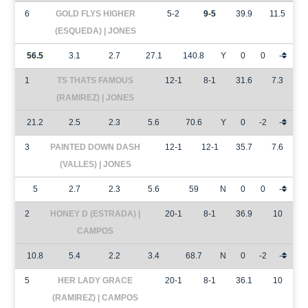
6
GOLD FLYS HIGHER
5-2
9-5
39.9
11.5
(ESQUEDA) | JONES
56.5
3.1
2.7
27.1
140.8
Y
0
0
-
1
TS THATS FAMOUS
12-1
8-1
31.6
7.3
(RAMIREZ) | JONES
21.2
2.5
2.3
5.6
70.6
Y
0
-2
-
3
PAINTED DOWN DASH
12-1
12-1
35.7
7.6
(VALLES) | JONES
5
2.7
2.3
5.6
59
N
0
0
-
2
HONEY D (ESTRADA) |
20-1
8-1
36.9
10
CAMPOS
10.8
5.4
2.2
3.4
68.7
N
0
-2
-
5
HER LADY GRACE
20-1
8-1
36.1
10
(RAMIREZ) | CAMPOS