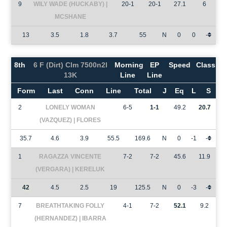
9
WILY WADE (HUCKABY) |
20-1
20-1
27.1
6
MCSHANE
13
3.5
1.8
3.7
55
N
0
0
-
8th
6 F (Dirt) Clm 7500n2l
Morning
EP
Speed
Class
13K
Line
Line
Form
Last
Conn
Line
Total
J
Eq
L
S
2
LONELY WOMAN
6-5
1-1
49.2
20.7
(VAZQUEZ) | FLORES
35.7
4.6
3.9
55.5
169.6
N
0
-1
-
1
RAGAZZA VINCENTE
7-2
7-2
45.6
11.9
(VERGARA) | KERELUK
42
4.5
2.5
19
125.5
N
0
-3
-
7
BREATHTAKING FOLLY
4-1
7-2
52.1
9.2
(HERNANDEZ) | IBARRA