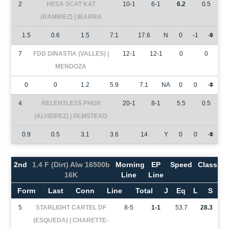
2
HESA SCAT KAT
10-1
6-1
6.2
0.5
(RAMIREZ) | IBARRA
1.5
0.6
1.5
7.1
17.6
N
0
-1
-
7
FDD DINASTIA (VALLES) |
12-1
12-1
0
0
MENDOZA
0
0
1.2
5.9
7.1
NA
0
0
-
4
RELENTLESS PHOX
20-1
8-1
5.5
0.5
(ALVIDREZ) | OLMSTEAD
0.9
0.5
3.1
3.6
14
Y
0
0
-
2nd
1.4 F (Dirt) Alw 16500b
Morning
EP
Speed
Class
16K
Line
Line
Form
Last
Conn
Line
Total
J
Eq
L
S
5
STARLIGHT CARTEL DF
8-5
1-1
53.7
28.3
(ESQUEDA) | CHARETTE-