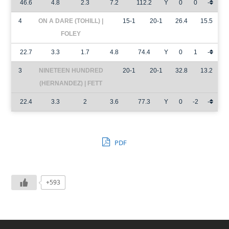
46.6
4.8
2.3
7.2
112.2
Y
0
0
-
4
ON A DARE (TOHILL) |
15-1
20-1
26.4
15.5
FOLEY
22.7
3.3
1.7
4.8
74.4
Y
0
1
-
3
NINETEEN HUNDRED
20-1
20-1
32.8
13.2
(HERNANDEZ) | FETT
22.4
3.3
2
3.6
77.3
Y
0
-2
-
PDF
+593