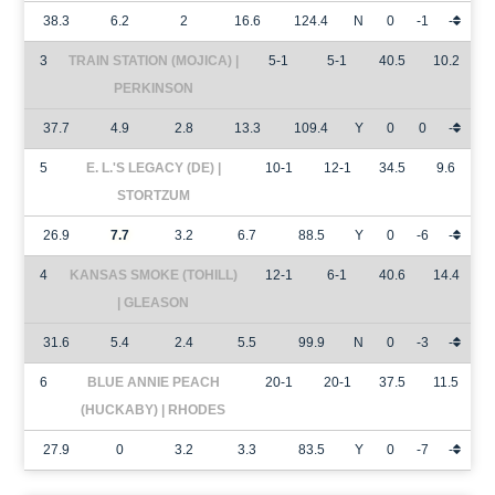
38.3
6.2
2
16.6
124.4
N
0
-1
-
3
TRAIN STATION (MOJICA) |
5-1
5-1
40.5
10.2
PERKINSON
37.7
4.9
2.8
13.3
109.4
Y
0
0
-
5
E. L.'S LEGACY (DE) |
10-1
12-1
34.5
9.6
STORTZUM
26.9
7.7
3.2
6.7
88.5
Y
0
-6
-
4
KANSAS SMOKE (TOHILL)
12-1
6-1
40.6
14.4
| GLEASON
31.6
5.4
2.4
5.5
99.9
N
0
-3
-
6
BLUE ANNIE PEACH
20-1
20-1
37.5
11.5
(HUCKABY) | RHODES
27.9
0
3.2
3.3
83.5
Y
0
-7
-