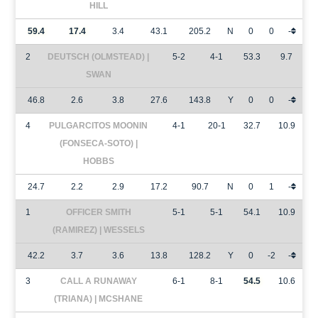
HILL
59.4
17.4
3.4
43.1
205.2
N
0
0
-
2
DEUTSCH (OLMSTEAD) |
5-2
4-1
53.3
9.7
SWAN
46.8
2.6
3.8
27.6
143.8
Y
0
0
-
4
PULGARCITOS MOONIN
4-1
20-1
32.7
10.9
(FONSECA-SOTO) |
HOBBS
24.7
2.2
2.9
17.2
90.7
N
0
1
-
1
OFFICER SMITH
5-1
5-1
54.1
10.9
(RAMIREZ) | WESSELS
42.2
3.7
3.6
13.8
128.2
Y
0
-2
-
3
CALL A RUNAWAY
6-1
8-1
54.5
10.6
(TRIANA) | MCSHANE