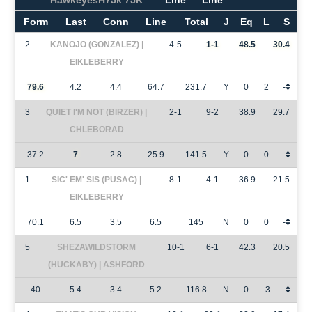
HawkeyesH75k 75K
Line
Line
Form
Last
Conn
Line
Total
J
Eq
L
S
2
KANOJO (GONZALEZ) |
4-5
1-1
48.5
30.4
EIKLEBERRY
79.6
4.2
4.4
64.7
231.7
Y
0
2
-
3
QUIET I'M NOT (BIRZER) |
2-1
9-2
38.9
29.7
CHLEBORAD
37.2
7
2.8
25.9
141.5
Y
0
0
-
1
SIC' EM' SIS (PUSAC) |
8-1
4-1
36.9
21.5
EIKLEBERRY
70.1
6.5
3.5
6.5
145
N
0
0
-
5
SHEZAWILDSTORM
10-1
6-1
42.3
20.5
(HUCKABY) | ASHFORD
40
5.4
3.4
5.2
116.8
N
0
-3
-