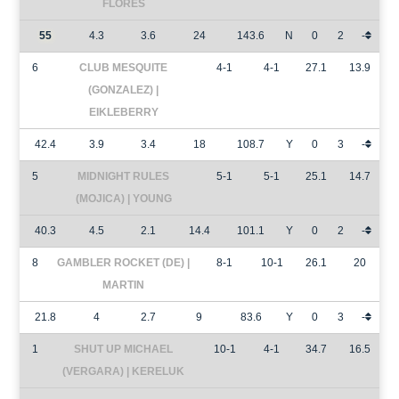
FLORES
55
4.3
3.6
24
143.6
N
0
2
-
6
CLUB MESQUITE
4-1
4-1
27.1
13.9
(GONZALEZ) |
EIKLEBERRY
42.4
3.9
3.4
18
108.7
Y
0
3
-
5
MIDNIGHT RULES
5-1
5-1
25.1
14.7
(MOJICA) | YOUNG
40.3
4.5
2.1
14.4
101.1
Y
0
2
-
8
GAMBLER ROCKET (DE) |
8-1
10-1
26.1
20
MARTIN
21.8
4
2.7
9
83.6
Y
0
3
-
1
SHUT UP MICHAEL
10-1
4-1
34.7
16.5
(VERGARA) | KERELUK