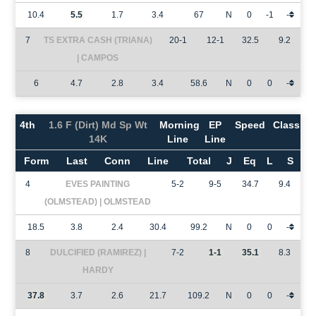
10.4
5.5
1.7
3.4
67
N
0
-1
-
7
TS EXTRA CASH (TRIANA)
20-1
12-1
32.5
9.2
| CAMPOS
6
4.7
2.8
3.4
58.6
N
0
0
-
4th
1.6 F (Dirt) Md Sp Wt
Morning
EP
Speed
Class
14K
Line
Line
Form
Last
Conn
Line
Total
J
Eq
L
S
4
EVES PAINTING
5-2
9-5
34.7
9.4
(OLMSTEAD) | OLMSTEAD
18.5
3.8
2.4
30.4
99.2
N
0
0
-
8
DULCIFIED (RAMIREZ) |
7-2
1-1
35.1
8.3
HARDY
37.8
3.7
2.6
21.7
109.2
N
0
0
-