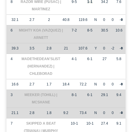
8
RAZOR WIRE (PUSAC) |
9-5
1-1
34.2
7.6
MARTINEZ
32.1
2.7
2
40.8
119.6
N
0
0
-
6
MIGHTY KOA (VAZQUEZ) |
7-2
8-5
30.5
10.6
ARNETT
39.3
3.5
2.8
21
107.6
Y
0
-2
-
4
MADETHEDEAN'SLIST
4-1
6-1
27
5.8
(HERNANDEZ) |
CHLEBORAD
16.6
2.7
1.7
18.4
72.2
N
0
0
-
3
MEEKER (TOHILL) |
8-1
6-1
29.1
9.4
MCSHANE
21.1
2.8
1.8
9.2
73.4
N
0
0
-
7
SKIPPED A BEAT
10-1
10-1
27.4
9.1
(TRIANA) | MURPHY