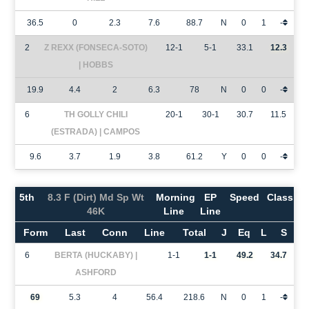
36.5
0
2.3
7.6
88.7
N
0
1
-
2
Z REXX (FONSECA-SOTO)
12-1
5-1
33.1
12.3
| HOBBS
19.9
4.4
2
6.3
78
N
0
0
-
6
TH GOLLY CHILI
20-1
30-1
30.7
11.5
(ESTRADA) | CAMPOS
9.6
3.7
1.9
3.8
61.2
Y
0
0
-
5th
8.3 F (Dirt) Md Sp Wt
Morning
EP
Speed
Class
46K
Line
Line
Form
Last
Conn
Line
Total
J
Eq
L
S
6
BERTA (HUCKABY) |
1-1
1-1
49.2
34.7
ASHFORD
69
5.3
4
56.4
218.6
N
0
1
-