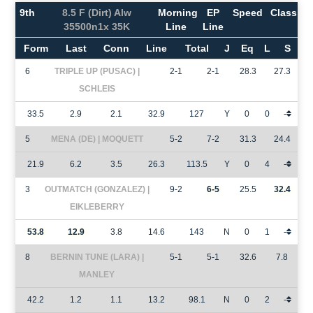
9th
8.5 F (Dirt) Alw
Morning
EP
Speed
Class
35500n1x 35K
Line
Line
Form
Last
Conn
Line
Total
J
Eq
L
S
6
TRIPLE UP (PUSAC) |
2-1
2-1
28.3
27.3
SCHLEIS
33.5
2.9
2.1
32.9
127
Y
0
0
-
5
MENA (DE) | MOQUETT
5-2
7-2
31.3
24.4
21.9
6.2
3.5
26.3
113.5
Y
0
4
-
3
OUTMATCH (GONZALEZ) |
9-2
6-5
25.5
32.4
EIKLEBERRY
53.8
12.9
3.8
14.6
143
N
0
1
-
8
BERNIN TUNE (LARA) |
5-1
5-1
32.6
7.8
MANLEY
42.2
1.2
1.1
13.2
98.1
N
0
2
-