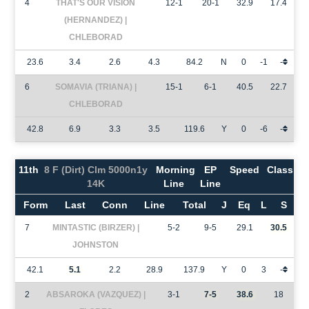
4
THAT'S OUR VISION
12-1
20-1
32.9
17.4
(HERNANDEZ) |
CHLEBORAD
23.6
3.4
2.6
4.3
84.2
N
0
-1
-
6
SOMAVIA (TRIANA) |
15-1
6-1
40.5
22.7
CHLEBORAD
42.8
6.9
3.3
3.5
119.6
Y
0
-6
-
11th
8 F (Dirt) Clm 5000n1y
Morning
EP
Speed
Class
14K
Line
Line
Form
Last
Conn
Line
Total
J
Eq
L
S
7
MINTASTIC (BIRZER) |
5-2
9-5
29.1
30.5
JOHNSTON
42.1
5.1
2.2
28.9
137.9
Y
0
3
-
2
ABSAROKA (VAZQUEZ) |
3-1
7-5
38.6
18