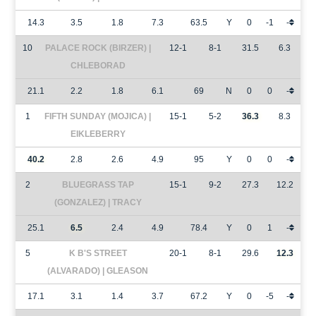
14.3
3.5
1.8
7.3
63.5
Y
0
-1
-
10
PALACE ROCK (BIRZER) |
12-1
8-1
31.5
6.3
CHLEBORAD
21.1
2.2
1.8
6.1
69
N
0
0
-
1
FIFTH SUNDAY (MOJICA) |
15-1
5-2
36.3
8.3
EIKLEBERRY
40.2
2.8
2.6
4.9
95
Y
0
0
-
2
BLUEGRASS TAP
15-1
9-2
27.3
12.2
(GONZALEZ) | TRACY
25.1
6.5
2.4
4.9
78.4
Y
0
1
-
5
K B'S STREET
20-1
8-1
29.6
12.3
(ALVARADO) | GLEASON
17.1
3.1
1.4
3.7
67.2
Y
0
-5
-