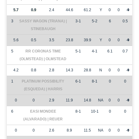
5.7
0.9
2.4
44.6
61.2
Y
0
0
-
3
SASSY WAGON (TRIANA) |
3-1
5-2
6
0.5
STINEBAUGH
5.6
0.5
3.5
23.8
39.9
Y
0
0
-
5
RR CORONAS TIME
5-1
4-1
6.1
0.7
(OLMSTEAD) | OLMSTEAD
4.2
0.8
2.8
14.3
28.8
N
0
0
-
1
PLATINUM POSSIBILITY
6-1
8-1
0
0
(ESQUEDA) | HARRIS
0
0
2.9
11.9
14.8
NA
0
0
-
6
EASI MONDEE
8-1
10-1
0
0
(ALVARADO) | REUER
0
0
2.6
8.9
11.5
NA
0
0
-