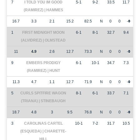
7
I TOLD YOU IM GOOD
5-1
9-2
33.5
11.7
(RAMIREZ) | HAMMES
16.7
3.3
2.1
15.2
82.5
N
0
0
-
1
FIRST MIDNIGHT MOON
6-1
8-1
32.7
9.4
(ALVIDREZ) | OLMSTEAD
11
4.9
2.6
12.7
73.3
N
0
0
-
9
EMBERS PRODIGY
6-1
10-1
34.7
7.3
(RAMIREZ) | HUNT
11.3
4.7
1.1
12.7
71.9
N
0
0
-
5
CURLS SPITFIRE WAGON
8-1
6-1
33.7
7.1
(TRIANA) | STINEBAUGH
18.7
4.8
3
9.5
76.8
N
0
0
-
3
CAROLINAS CARTEL
10-1
7-2
31.7
10.5
(ESQUEDA) | CHARETTE-
HILL