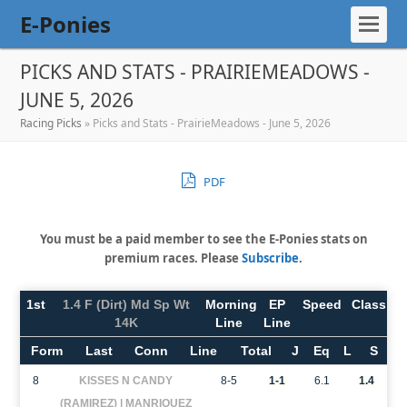
E-Ponies
PICKS AND STATS - PRAIRIEMEADOWS -
JUNE 5, 2026
Racing Picks
»
Picks and Stats - PrairieMeadows - June 5, 2026
PDF
You must be a paid member to see the E-Ponies stats on
premium races. Please
Subscribe
.
1st
1.4 F (Dirt) Md Sp Wt
Morning
EP
Speed
Class
14K
Line
Line
Form
Last
Conn
Line
Total
J
Eq
L
S
8
KISSES N CANDY
8-5
1-1
6.1
1.4
(RAMIREZ) | MANRIQUEZ