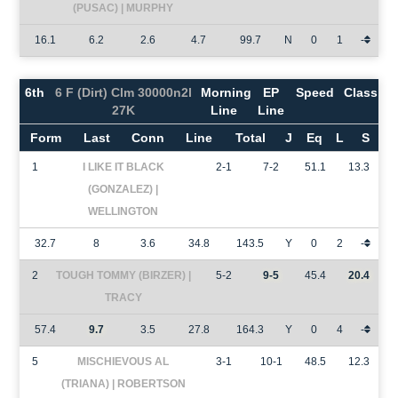
(PUSAC) | MURPHY
16.1
6.2
2.6
4.7
99.7
N
0
1
-
6th
6 F (Dirt) Clm 30000n2l
Morning
EP
Speed
Class
27K
Line
Line
Form
Last
Conn
Line
Total
J
Eq
L
S
1
I LIKE IT BLACK
2-1
7-2
51.1
13.3
(GONZALEZ) |
WELLINGTON
32.7
8
3.6
34.8
143.5
Y
0
2
-
2
TOUGH TOMMY (BIRZER) |
5-2
9-5
45.4
20.4
TRACY
57.4
9.7
3.5
27.8
164.3
Y
0
4
-
5
MISCHIEVOUS AL
3-1
10-1
48.5
12.3
(TRIANA) | ROBERTSON