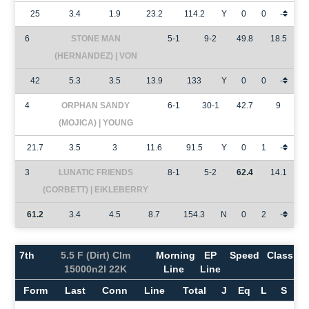
25
3.4
1.9
23.2
114.2
Y
0
0
-
6
STONE MAN
5-1
9-2
49.8
18.5
(HERNANDEZ) | VON
42
5.3
3.5
13.9
133
Y
0
0
-
4
ORPHAN SANDY
6-1
30-1
42.7
9
(MOJICA) | YOUNG
21.7
3.5
3
11.6
91.5
Y
0
1
-
3
LUNATIC FRIENDS
8-1
5-2
62.4
14.1
(CORBETT) | EIKLEBERRY
61.2
3.4
4.5
8.7
154.3
N
0
2
-
7th
5.5 F (Dirt) Clm
Morning
EP
Speed
Class
15000n2l 22K
Line
Line
Form
Last
Conn
Line
Total
J
Eq
L
S