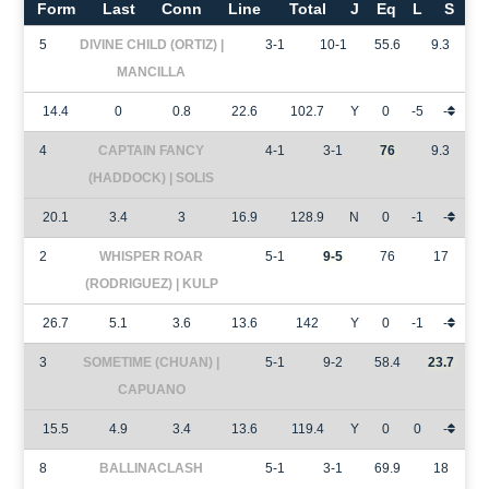
Form
Last
Conn
Line
Total
J
Eq
L
S
5
DIVINE CHILD (ORTIZ) |
3-1
10-1
55.6
9.3
MANCILLA
14.4
0
0.8
22.6
102.7
Y
0
-5
-
4
CAPTAIN FANCY
4-1
3-1
76
9.3
(HADDOCK) | SOLIS
20.1
3.4
3
16.9
128.9
N
0
-1
-
2
WHISPER ROAR
5-1
9-5
76
17
(RODRIGUEZ) | KULP
26.7
5.1
3.6
13.6
142
Y
0
-1
-
3
SOMETIME (CHUAN) |
5-1
9-2
58.4
23.7
CAPUANO
15.5
4.9
3.4
13.6
119.4
Y
0
0
-
8
BALLINACLASH
5-1
3-1
69.9
18