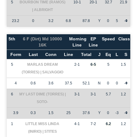
5
BOURBON TIME (RAMOS)
10-1
20-1
32.7
21.9
| ALBRIGHT
23.2
0
3.2
6.8
87.8
Y
0
5
-
5th
6 F (Dirt) Md 10000
Morning
EP
Speed
Class
16K
Line
Line
Form
Last
Conn
Line
Total
J
Eq
L
S
5
MARLAS DREAM
2-1
6-5
5
1.5
(TORRES) | SALVAGGIO
4
0.6
3.6
37.5
52.1
N
0
0
-
6
MY LAST DIME (TORRES) |
3-1
3-1
5.7
1.2
SOTO-
3.9
0.3
1.5
25
37.6
Y
0
-3
-
1
LITTLE MISS LINDA
4-1
7-2
6.2
1.2
(INIRIO) | STITES