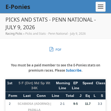
E-Ponies
PICKS AND STATS - PENN NATIONAL -
JULY 9, 2026
Racing Picks
»
Picks and Stats - Penn National - July 9, 2026
PDF
You must be a paid member to see the E-Ponies stats on
premium races. Please
Subscribe
.
1st
5 F (Dirt) Md Sp Wt
Morning
EP
Speed
Class
34K
Line
Line
Form
Last
Conn
Line
Total
J
Eq
L
S
2
SCABIOSA (ADORNO) |
2-1
9-5
11.7
3.3
PADILLA