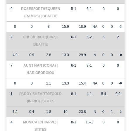
9
ROSESFORTHEQUEEN
5-1
6-1
0
0
(RAMOS) | BEATTIE
0
0
3
15.9
18.9
NA
0
0
-
2
CHECK RIDE (DIAZ) |
6-1
5-2
6
2
BEATTIE
4.9
0.9
2.8
13.3
29.9
N
0
0
-
7
AUNT NAN (CORA) |
6-1
8-1
0
0
HARIGEORGIOU
0
0
2.1
13.3
15.4
NA
0
0
-
1
PADDY'SHEARTOFGOLD
8-1
4-1
5.4
0.9
(INIRIO) | STITES
5.4
0.4
1.8
10
23.8
N
0
1
-
4
MONICA (CHIAPPE) |
8-1
15-1
0
0
STITES