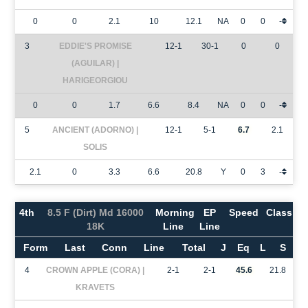
0
0
2.1
10
12.1
NA
0
0
-
3
EDDIE'S PROMISE
12-1
30-1
0
0
(AGUILAR) |
HARIGEORGIOU
0
0
1.7
6.6
8.4
NA
0
0
-
5
ANCIENT (ADORNO) |
12-1
5-1
6.7
2.1
SOLIS
2.1
0
3.3
6.6
20.8
Y
0
3
-
4th
8.5 F (Dirt) Md 16000
Morning
EP
Speed
Class
18K
Line
Line
Form
Last
Conn
Line
Total
J
Eq
L
S
4
CROWN APPLE (CORA) |
2-1
2-1
45.6
21.8
KRAVETS