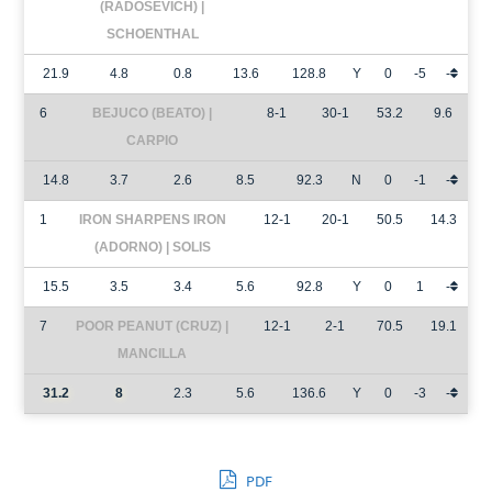
(RADOSEVICH) |
SCHOENTHAL
21.9
4.8
0.8
13.6
128.8
Y
0
-5
-
6
BEJUCO (BEATO) |
8-1
30-1
53.2
9.6
CARPIO
14.8
3.7
2.6
8.5
92.3
N
0
-1
-
1
IRON SHARPENS IRON
12-1
20-1
50.5
14.3
(ADORNO) | SOLIS
15.5
3.5
3.4
5.6
92.8
Y
0
1
-
7
POOR PEANUT (CRUZ) |
12-1
2-1
70.5
19.1
MANCILLA
31.2
8
2.3
5.6
136.6
Y
0
-3
-
PDF