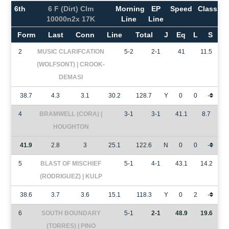
6th
6 F (Dirt) Clm
Morning
EP
Speed
Class
10000n2x 17K
Line
Line
Form
Last
Conn
Line
Total
J
Eq
L
S
2
MUSIC CLARIFCATION
5-2
2-1
41
11.5
(WOLFSONT) | CROOK-
DEMASI
38.7
4.3
3.1
30.2
128.7
Y
0
0
-
4
BRAMWELL (CORA) |
3-1
3-1
41.1
8.7
HOUGHTON
41.9
2.8
3
25.1
122.6
N
0
0
-
5
BLAST OF MISCHIEF
5-1
4-1
43.1
14.2
(RODRIGUEZ) | KULP
38.6
3.7
3.6
15.1
118.3
Y
0
2
-
6
SOUTH BOUNDARY
5-1
2-1
48.9
19.6
(TORRES) | PINO