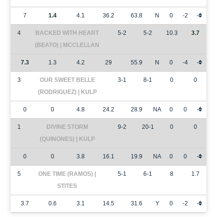
7
1.4
4.1
36.2
63.8
N
0
-2
-
4
BACKED WITH HEART
5-2
5-2
10.3
3.7
(BEATO) | MCCLELLAN
7.3
1.3
4.2
29
55.9
N
0
-4
-
3
OUR SWEET BELLE
3-1
8-1
0
0
(RODRIGUEZ) | KULP
0
0
4.8
24.2
28.9
NA
0
0
-
1
DIVINE STORM
9-2
20-1
0
0
(QUINONES) | KULP
0
0
3.8
16.1
19.9
NA
0
0
-
5
ONE TIME (RAMOS) |
5-1
6-1
8
1.7
STITES
3.7
0.6
3.1
14.5
31.6
Y
0
-2
-