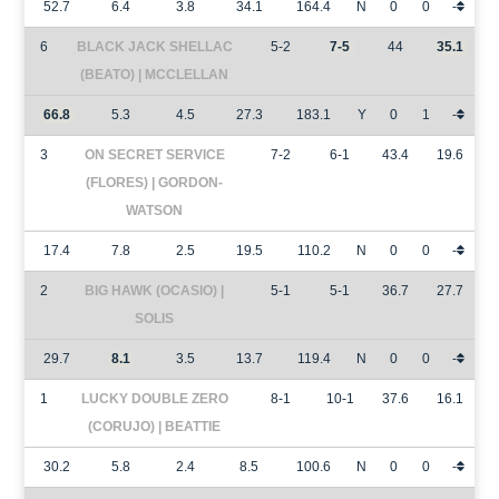
52.7
6.4
3.8
34.1
164.4
N
0
0
-
6
BLACK JACK SHELLAC
5-2
7-5
44
35.1
(BEATO) | MCCLELLAN
66.8
5.3
4.5
27.3
183.1
Y
0
1
-
3
ON SECRET SERVICE
7-2
6-1
43.4
19.6
(FLORES) | GORDON-
WATSON
17.4
7.8
2.5
19.5
110.2
N
0
0
-
2
BIG HAWK (OCASIO) |
5-1
5-1
36.7
27.7
SOLIS
29.7
8.1
3.5
13.7
119.4
N
0
0
-
1
LUCKY DOUBLE ZERO
8-1
10-1
37.6
16.1
(CORUJO) | BEATTIE
30.2
5.8
2.4
8.5
100.6
N
0
0
-