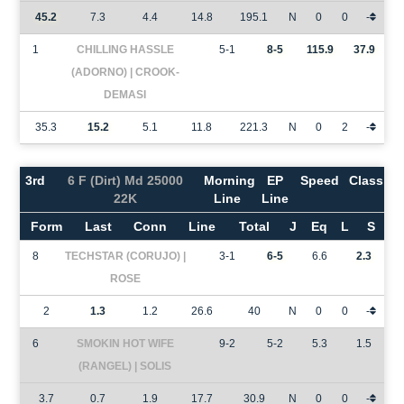
45.2
7.3
4.4
14.8
195.1
N
0
0
-
1
CHILLING HASSLE
5-1
8-5
115.9
37.9
(ADORNO) | CROOK-
DEMASI
35.3
15.2
5.1
11.8
221.3
N
0
2
-
3rd
6 F (Dirt) Md 25000
Morning
EP
Speed
Class
22K
Line
Line
Form
Last
Conn
Line
Total
J
Eq
L
S
8
TECHSTAR (CORUJO) |
3-1
6-5
6.6
2.3
ROSE
2
1.3
1.2
26.6
40
N
0
0
-
6
SMOKIN HOT WIFE
9-2
5-2
5.3
1.5
(RANGEL) | SOLIS
3.7
0.7
1.9
17.7
30.9
N
0
0
-