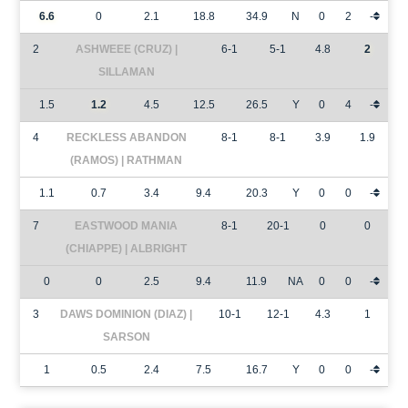
6.6
0
2.1
18.8
34.9
N
0
2
-
2
ASHWEEE (CRUZ) |
6-1
5-1
4.8
2
SILLAMAN
1.5
1.2
4.5
12.5
26.5
Y
0
4
-
4
RECKLESS ABANDON
8-1
8-1
3.9
1.9
(RAMOS) | RATHMAN
1.1
0.7
3.4
9.4
20.3
Y
0
0
-
7
EASTWOOD MANIA
8-1
20-1
0
0
(CHIAPPE) | ALBRIGHT
0
0
2.5
9.4
11.9
NA
0
0
-
3
DAWS DOMINION (DIAZ) |
10-1
12-1
4.3
1
SARSON
1
0.5
2.4
7.5
16.7
Y
0
0
-