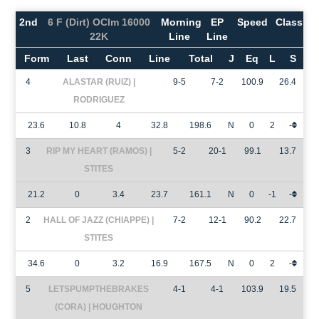
2nd
6 F (Dirt) OClm 16000
Morning
EP
Speed
Class
22K
Line
Line
Form
Last
Conn
Line
Total
J
Eq
L
S
4
ALASTAR (RUIZ) |
9-5
7-2
100.9
26.4
RODRIGUEZ
23.6
10.8
4
32.8
198.6
N
0
2
-
3
RIP MY HEART (RAMOS) |
5-2
20-1
99.1
13.7
STITES
21.2
0
3.4
23.7
161.1
N
0
-1
-
2
HALL OF JAZZ (CHIAPPE) |
7-2
12-1
90.2
22.7
STITES
34.6
0
3.2
16.9
167.5
N
0
2
-
5
LETSPUMPTHEBRAKES
4-1
4-1
103.9
19.5
(CORA) | HOUGHTON