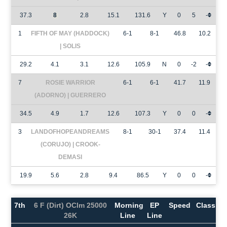
37.3
8
2.8
15.1
131.6
Y
0
5
-
1
FIFTH OF MAY (HADDOCK)
6-1
8-1
46.8
10.2
| SOLIS
29.2
4.1
3.1
12.6
105.9
N
0
-2
-
7
ROSIE WARRIOR
6-1
6-1
41.7
11.9
(ADORNO) | GUERRERO
34.5
4.9
1.7
12.6
107.3
Y
0
0
-
3
LANDOFHOPEANDREAMS
8-1
30-1
37.4
11.4
(CORUJO) | CROOK-
DEMASI
19.9
5.6
2.8
9.4
86.5
Y
0
0
-
7th
6 F (Dirt) OClm 25000
Morning
EP
Speed
Class
26K
Line
Line