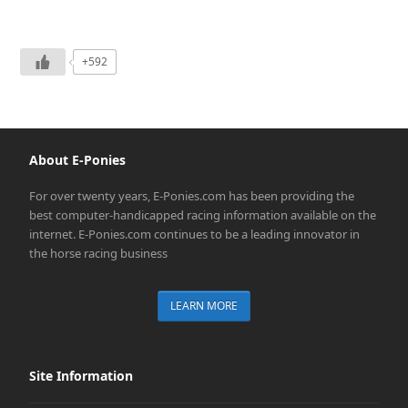
+592
About E-Ponies
For over twenty years, E-Ponies.com has been providing the
best computer-handicapped racing information available on the
internet. E-Ponies.com continues to be a leading innovator in
the horse racing business
LEARN MORE
Site Information