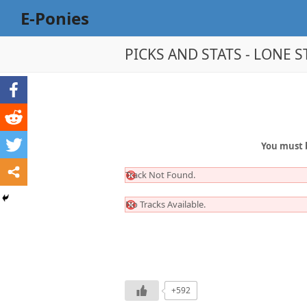
E-Ponies
PICKS AND STATS - LONE ST
You must 
Track Not Found.
No Tracks Available.
+592