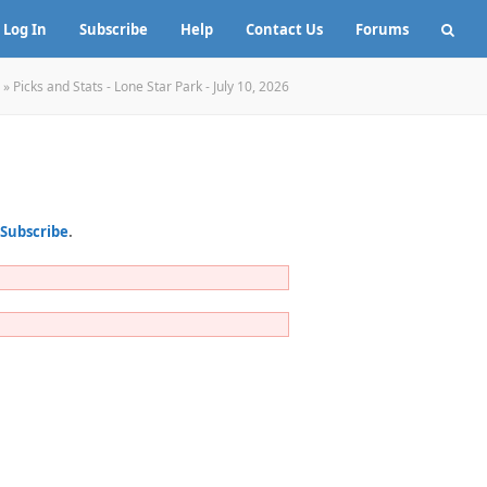
Log In
Subscribe
Help
Contact Us
Forums
»
Picks and Stats - Lone Star Park - July 10, 2026
Subscribe
.