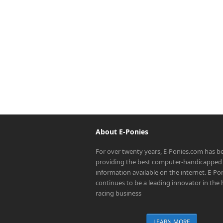
About E-Ponies
For over twenty years, E-Ponies.com has b
providing the best computer-handicapped 
information available on the internet. E-P
continues to be a leading innovator in the
racing business
LEARN MORE