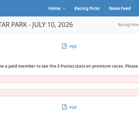
Home
Racing Picks
News Feed
AR PARK - JULY 10, 2026
Racing Picks
PDF
be a paid member to see the E-Ponies stats on premium races. Please
PDF