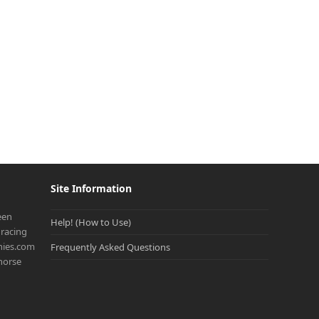
Site Information
een
Help! (How to Use)
racing
onies.com
Frequently Asked Questions
 horse