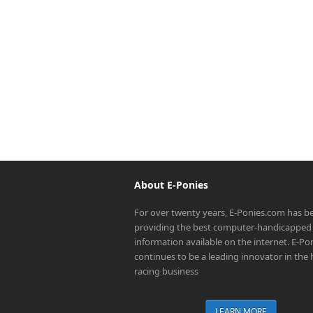
About E-Ponies
For over twenty years, E-Ponies.com has b
providing the best computer-handicapped 
information available on the internet. E-P
continues to be a leading innovator in the
racing business
LEARN MORE