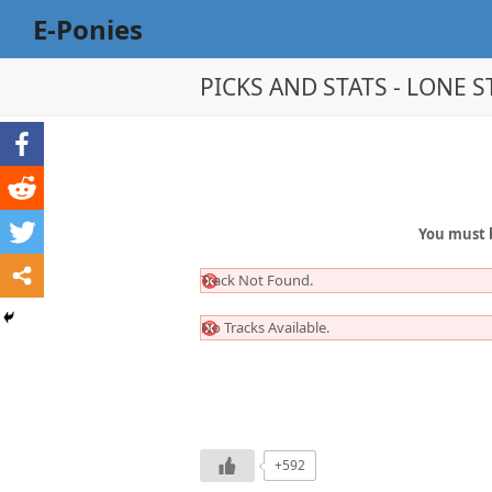
E-Ponies
PICKS AND STATS - LONE ST
You must 
Track Not Found.
No Tracks Available.
+592