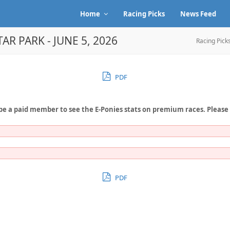
Home
Racing Picks
News Feed
AR PARK - JUNE 5, 2026
Racing Pick
PDF
be a paid member to see the E-Ponies stats on premium races. Please
PDF