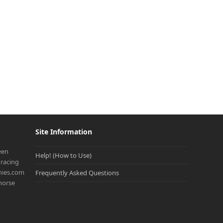
Site Information
een
Help! (How to Use)
racing
onies.com
Frequently Asked Questions
 horse