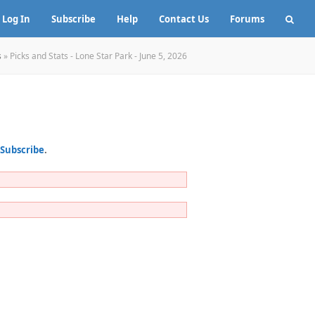
Log In
Subscribe
Help
Contact Us
Forums
s
»
Picks and Stats - Lone Star Park - June 5, 2026
Subscribe
.