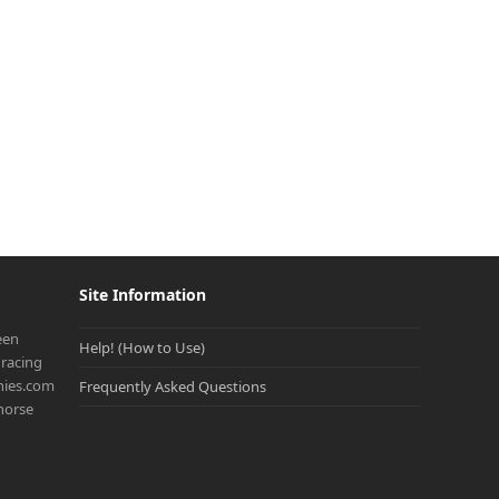
Site Information
een
Help! (How to Use)
racing
onies.com
Frequently Asked Questions
 horse