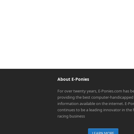
About E-Ponies
For over twenty years, E-Ponies.com has b
providing the best computer-handicapped 
information available on the internet. E-P
continues to be a leading innovator in the
racing business
LEARN MORE