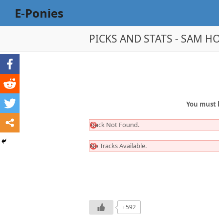
E-Ponies
PICKS AND STATS - SAM HO
You must 
Track Not Found.
No Tracks Available.
+592