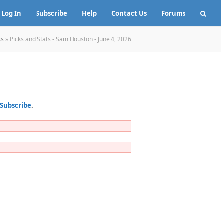
Log In
Subscribe
Help
Contact Us
Forums
ks
»
Picks and Stats - Sam Houston - June 4, 2026
Subscribe
.