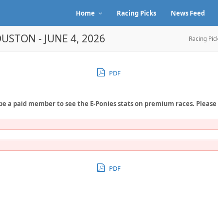
Home
Racing Picks
News Feed
USTON - JUNE 4, 2026
Racing Pic
PDF
be a paid member to see the E-Ponies stats on premium races. Please
PDF