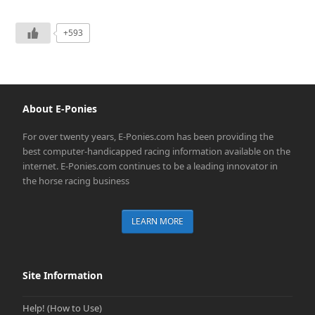
+593
About E-Ponies
For over twenty years, E-Ponies.com has been providing the
best computer-handicapped racing information available on the
internet. E-Ponies.com continues to be a leading innovator in
the horse racing business
LEARN MORE
Site Information
Help! (How to Use)