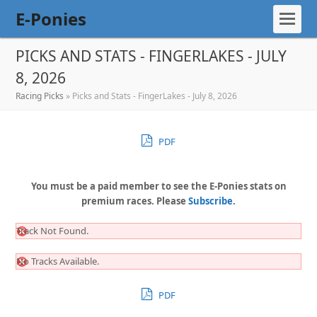
E-Ponies
PICKS AND STATS - FINGERLAKES - JULY
8, 2026
Racing Picks
»
Picks and Stats - FingerLakes - July 8, 2026
PDF
You must be a paid member to see the E-Ponies stats on
premium races. Please
Subscribe
.
Track Not Found.
No Tracks Available.
PDF