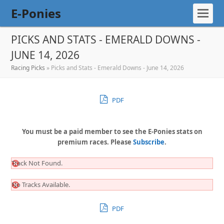
E-Ponies
PICKS AND STATS - EMERALD DOWNS -
JUNE 14, 2026
Racing Picks
»
Picks and Stats - Emerald Downs - June 14, 2026
PDF
You must be a paid member to see the E-Ponies stats on
premium races. Please
Subscribe
.
Track Not Found.
No Tracks Available.
PDF