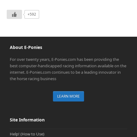
+592
About E-Ponies
For over twenty years, E-Ponies.com has been providing the
best computer-handicapped racing information available on the
internet. E-Ponies.com continues to be a leading innovator in
the horse racing business
LEARN MORE
Site Information
Help! (How to Use)