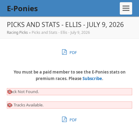
E-Ponies
PICKS AND STATS - ELLIS - JULY 9, 2026
Racing Picks
»
Picks and Stats - Ellis - July 9, 2026
PDF
You must be a paid member to see the E-Ponies stats on
premium races. Please
Subscribe
.
Track Not Found.
No Tracks Available.
PDF