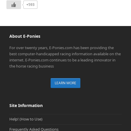
+593
About E-Ponies
For over twenty years, E-Ponies.com has been providing the
best computer-handicapped racing information available on the
internet. E-Ponies.com continues to be a leading innovator in
the horse racing business
LEARN MORE
Site Information
Help! (How to Use)
Frequently Asked Questions