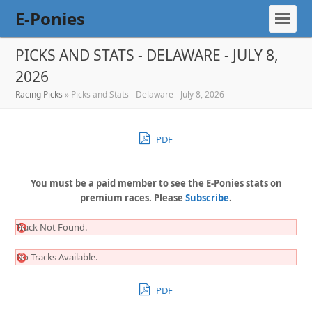
E-Ponies
PICKS AND STATS - DELAWARE - JULY 8,
2026
Racing Picks
»
Picks and Stats - Delaware - July 8, 2026
PDF
You must be a paid member to see the E-Ponies stats on
premium races. Please
Subscribe
.
Track Not Found.
No Tracks Available.
PDF