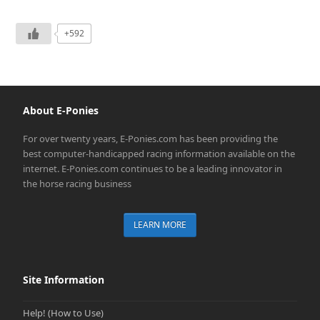
+592
About E-Ponies
For over twenty years, E-Ponies.com has been providing the
best computer-handicapped racing information available on the
internet. E-Ponies.com continues to be a leading innovator in
the horse racing business
LEARN MORE
Site Information
Help! (How to Use)