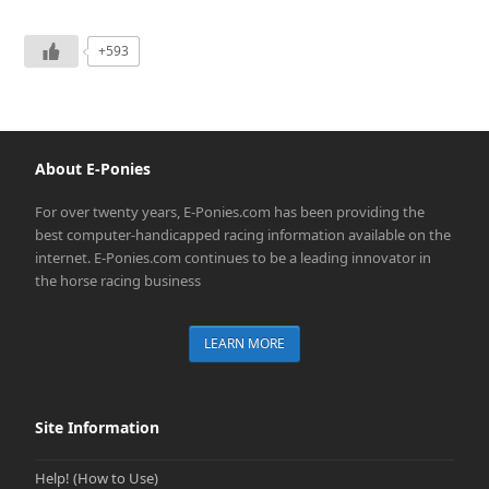
+593
About E-Ponies
For over twenty years, E-Ponies.com has been providing the
best computer-handicapped racing information available on the
internet. E-Ponies.com continues to be a leading innovator in
the horse racing business
LEARN MORE
Site Information
Help! (How to Use)