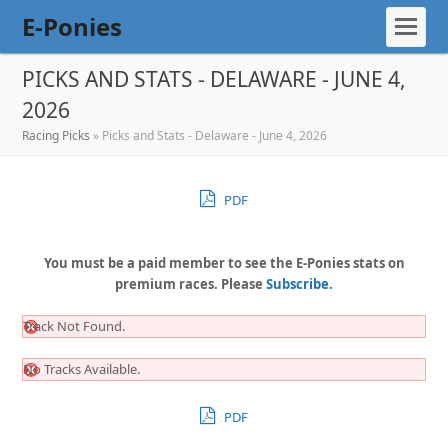
E-Ponies
PICKS AND STATS - DELAWARE - JUNE 4,
2026
Racing Picks
»
Picks and Stats - Delaware - June 4, 2026
PDF
You must be a paid member to see the E-Ponies stats on
premium races. Please
Subscribe
.
Track Not Found.
No Tracks Available.
PDF