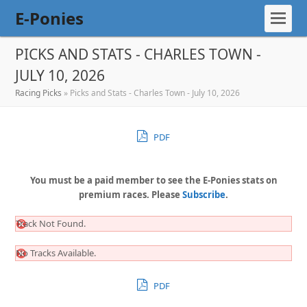
E-Ponies
PICKS AND STATS - CHARLES TOWN -
JULY 10, 2026
Racing Picks
»
Picks and Stats - Charles Town - July 10, 2026
PDF
You must be a paid member to see the E-Ponies stats on
premium races. Please
Subscribe
.
Track Not Found.
No Tracks Available.
PDF