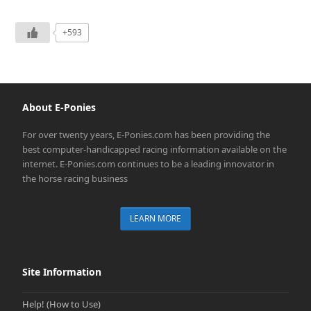
+593
About E-Ponies
For over twenty years, E-Ponies.com has been providing the
best computer-handicapped racing information available on the
internet. E-Ponies.com continues to be a leading innovator in
the horse racing business
LEARN MORE
Site Information
Help! (How to Use)