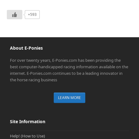
+593
About E-Ponies
For over twenty years, E-Ponies.com has been providing the
best computer-handicapped racing information available on the
internet. E-Ponies.com continues to be a leading innovator in
the horse racing business
LEARN MORE
Site Information
Help! (How to Use)