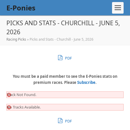
E-Ponies
PICKS AND STATS - CHURCHILL - JUNE 5,
2026
Racing Picks
»
Picks and Stats - Churchill - June 5, 2026
PDF
You must be a paid member to see the E-Ponies stats on
premium races. Please
Subscribe
.
Track Not Found.
No Tracks Available.
PDF