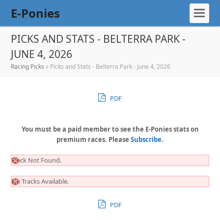
E-Ponies
PICKS AND STATS - BELTERRA PARK -
JUNE 4, 2026
Racing Picks
»
Picks and Stats - Belterra Park - June 4, 2026
PDF
You must be a paid member to see the E-Ponies stats on
premium races. Please
Subscribe
.
Track Not Found.
No Tracks Available.
PDF