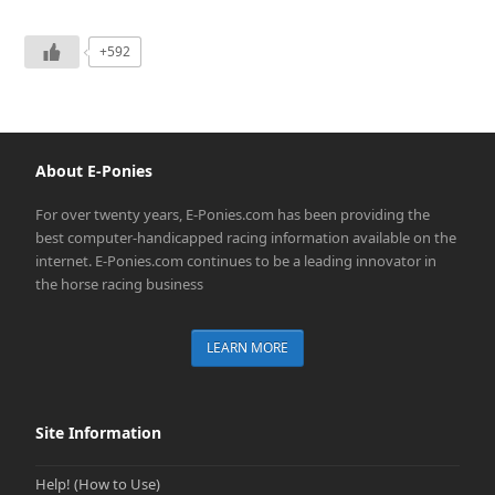
+592
About E-Ponies
For over twenty years, E-Ponies.com has been providing the
best computer-handicapped racing information available on the
internet. E-Ponies.com continues to be a leading innovator in
the horse racing business
LEARN MORE
Site Information
Help! (How to Use)