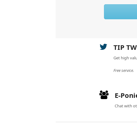
TIP TW
Get high val
Free service.
E-Poni
Chat with ot