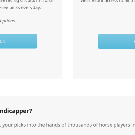
e racing circuits in North
Get instant access to all 
Free picks everyday.
options.
ACK
andicapper?
t your picks into the hands of thousands of horse players in