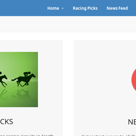
Home
Racing Picks
News Feed
ICKS
N