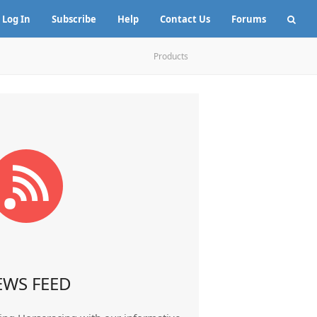
Log In
Subscribe
Help
Contact Us
Forums
Products
EWS FEED