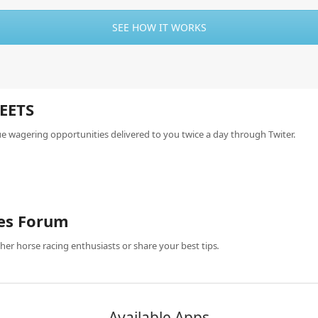
SEE HOW IT WORKS
EETS
ue wagering opportunities delivered to you twice a day through Twiter.
es Forum
her horse racing enthusiasts or share your best tips
.
Available Apps