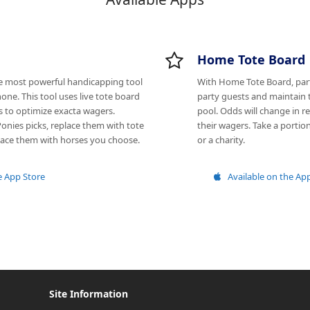
Home Tote Board
he most powerful handicapping tool
With Home Tote Board, par
one. This tool uses live tote board
party guests and maintain 
s to optimize exacta wagers.
pool. Odds will change in re
onies picks, replace them with tote
their wagers. Take a portion
place them with horses you choose.
or a charity.
e App Store
Available on the Ap
Site Information