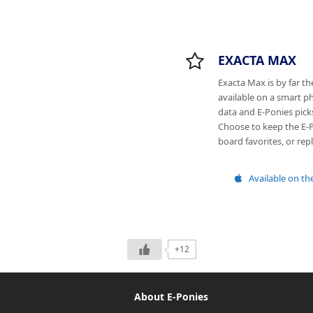
EXACTA MAX
Exacta Max is by far t
available on a smart ph
data and E-Ponies pick
Choose to keep the E-P
board favorites, or re
Available on th
+12
About E-Ponies