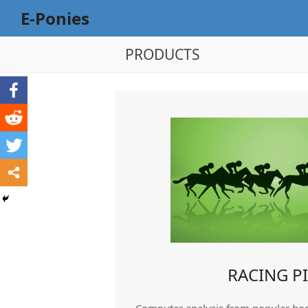
E-Ponies
PRODUCTS
RACING P