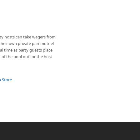
ty hosts can take wagers from
their own private pari-mutuel
al time as party guests place
 of the pool out for the host
p Store