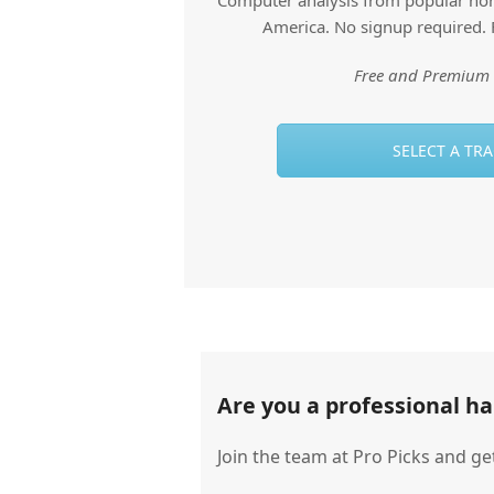
Computer analysis from popular hors
America. No signup required. 
Free and Premium 
SELECT A TR
Are you a professional h
Join the team at Pro Picks and ge