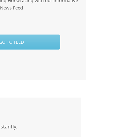
thing Horseracing with our informative
News Feed
GO TO FEED
stantly.